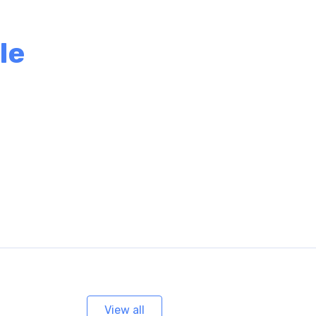
le
View all