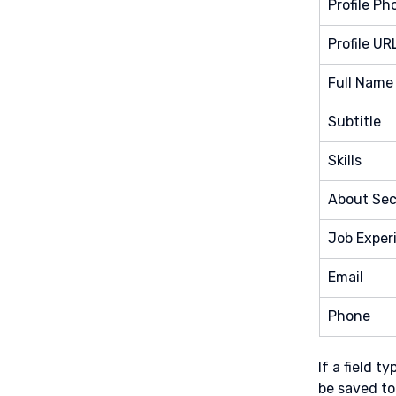
Profile Ph
Profile UR
Full Name
Subtitle
Skills
About Sec
Job Exper
Email
Phone
If a field 
be saved to 