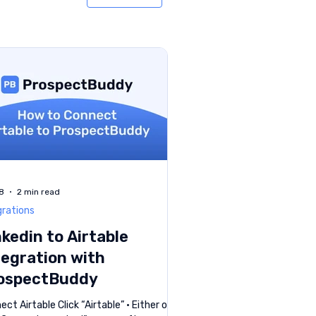
8
2 min read
grations
nkedin to Airtable
tegration with
ospectBuddy
ct Airtable Click “Airtable” • Either on