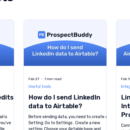
Feb 27
1 min read
Feb 1
Useful tools
Inte
edits
How do I send LinkedIn
Li
data to Airtable?
In
Pr
il is
Before sending data, you need to create a
 you’ve
Setting: Go to Settings . Create a new
Conne
ile
setting. Choose your Airtable base and