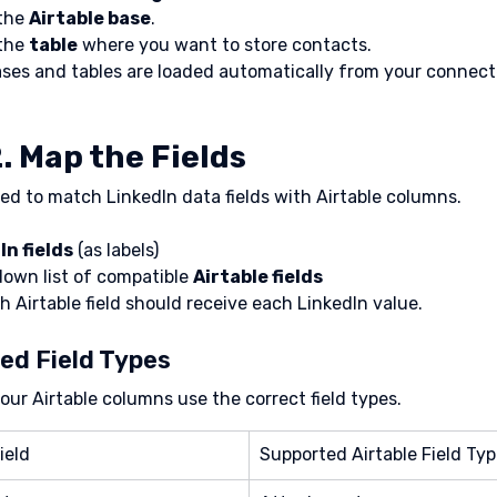
the 
Airtable base
.
the 
table
 where you want to store contacts.
ases and tables are loaded automatically from your connect
. Map the Fields
d to match LinkedIn data fields with Airtable columns.
In fields
 (as labels)
own list of compatible 
Airtable fields
h Airtable field should receive each LinkedIn value.
ed Field Types
our Airtable columns use the correct field types.
ield
Supported Airtable Field Ty