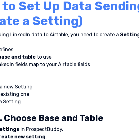
to Set Up Data Sendin
ate a Setting)
ing LinkedIn data to Airtable, you need to create a 
Settin
efines:
base and table
 to use
kedIn fields map to your Airtable fields
 a new Setting
 existing one
a Setting
. Choose Base and Table
ettings
 in ProspectBuddy.
reate new setting
.