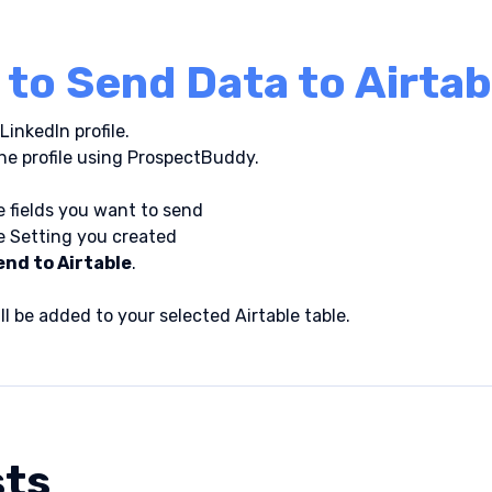
to Send Data to Airtab
LinkedIn profile.
he profile using ProspectBuddy.
 fields you want to send
e Setting you created
end to Airtable
.
ll be added to your selected Airtable table.
sts