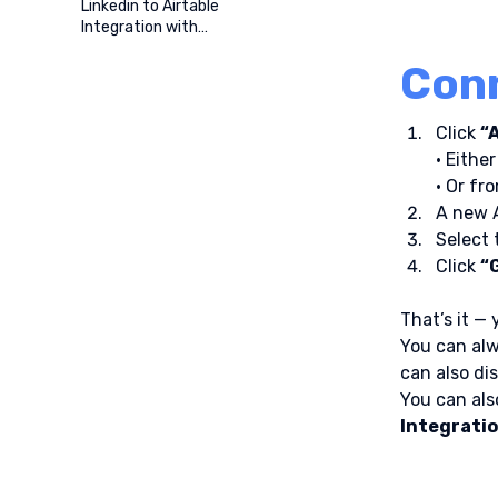
Linkedin to Airtable
Integration with
ProspectBuddy
Conn
Click 
“
• Either
• Or fr
A new A
Select 
Click 
“
That’s it —
You can alw
can also di
You can also
Integrati