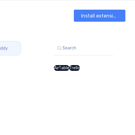
Install extension
Search
uddy
AirTable
Trello