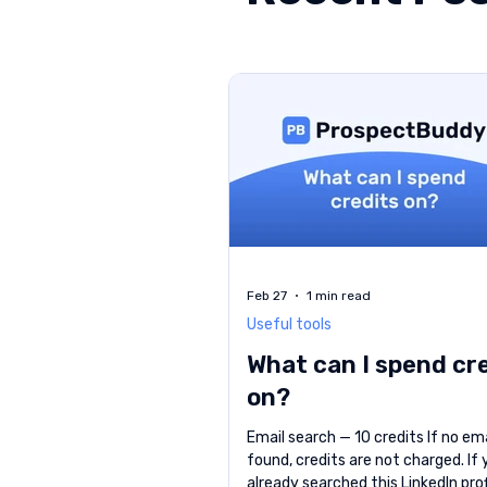
Feb 27
1 min read
Useful tools
What can I spend cr
on?
Email search — 10 credits If no ema
found, credits are not charged. If
already searched this LinkedIn prof