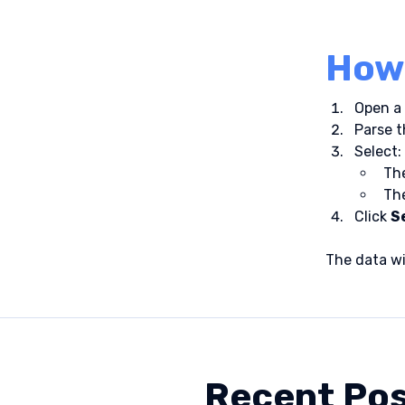
How 
Open a 
Parse t
Select:
The
Th
Click 
S
The data wi
Recent Po