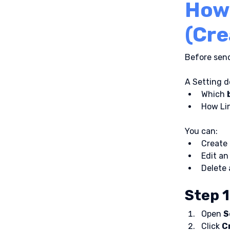
How 
(Cre
Before send
A Setting d
Which 
How Lin
You can:
Create
Edit an
Delete 
Step 1
Open 
S
Click 
C