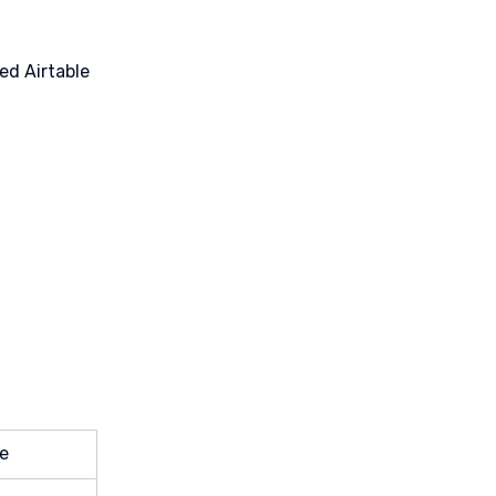
ed Airtable 
pe