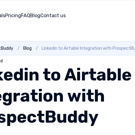
als
Pricing
FAQ
Blog
Contact us
tBuddy
/
Blog
/
Linkedin to Airtable Integration with ProspectB
ad
kedin to Airtable
egration with
spectBuddy