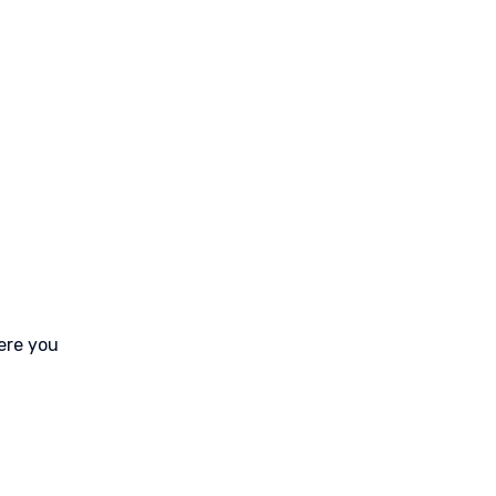
ere you 