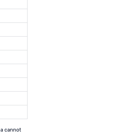
ta cannot 