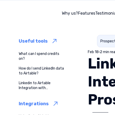
Why us?
Features
Testimoni
Useful tools
Prospec
Feb 18
2 min re
What can I spend credits
Lin
on?
How do I send LinkedIn data
to Airtable?
Int
Linkedin to Airtable
Integration with
ProspectBuddy
Pro
Integrations