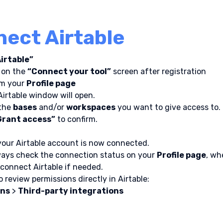
ect Airtable
Airtable”
 on the 
“Connect your tool”
 screen after registration
om your 
Profile page
irtable window will open.
the 
bases
 and/or 
workspaces
 you want to give access to.
Grant access”
 to confirm.
 your Airtable account is now connected.
ays check the connection status on your 
Profile page
, wh
sconnect Airtable if needed.
 review permissions directly in Airtable:
ons
 > 
Third-party integrations