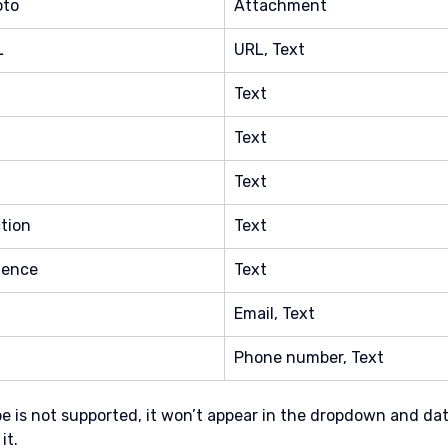
oto
Attachment
L
URL, Text
Text
Text
Text
tion
Text
ience
Text
Email, Text
Phone number, Text
type is not supported, it won’t appear in the dropdown and da
it.