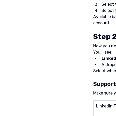
Select 
Select 
Available b
account.
Step 2
Now you nee
You’ll see:
Linked
A dropd
Select whic
Support
Make sure y
LinkedIn F