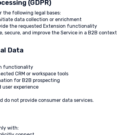
rocessing (GDPR)
 the following legal bases:
itiate data collection or enrichment
vide the requested Extension functionality
te, secure, and improve the Service in a B2B context
al Data
n functionality
nected CRM or workspace tools
mation for B2B prospecting
nd user experience
nd do not provide consumer data services.
ly with:
licitly connect