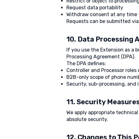
Restrict or object to processin
Request data portability
Withdraw consent at any time
Requests can be submitted via 
10. Data Processing
If you use the Extension as a 
Processing Agreement (DPA).
The DPA defines:
Controller and Processor role
B2B-only scope of phone num
Security, sub-processing, and 
11. Security Measure
We apply appropriate technica
absolute security.
12. Changes to This P