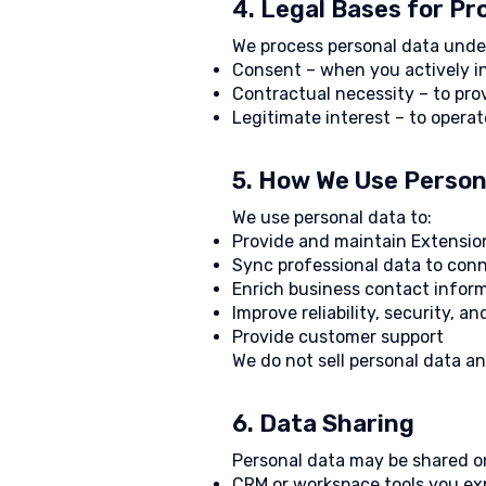
4. Legal Bases for P
We process personal data under
Consent – when you actively in
Contractual necessity – to pro
Legitimate interest – to opera
5. How We Use Person
We use personal data to:
Provide and maintain Extensio
Sync professional data to con
Enrich business contact infor
Improve reliability, security, a
Provide customer support
We do not sell personal data a
6. Data Sharing
Personal data may be shared on
CRM or workspace tools you exp