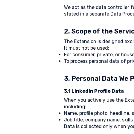
We act as the data controller 
stated in a separate Data Pro
2. Scope of the Servi
The Extension is designed excl
It must not be used:
For consumer, private, or hous
To process personal data of pri
3. Personal Data We 
3.1 LinkedIn Profile Data
When you actively use the Exten
including:
Name, profile photo, headline
Job title, company name, skills
Data is collected only when you