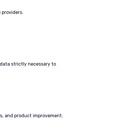
 providers.
 data strictly necessary to
ics, and product improvement.