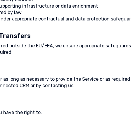
supporting infrastructure or data enrichment
red by law
 under appropriate contractual and data protection safeguar
 Transfers
erred outside the EU/EEA, we ensure appropriate safeguards
uired.
r as long as necessary to provide the Service or as require
nnected CRM or by contacting us.
u have the right to: