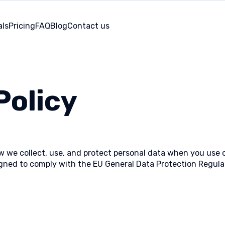
als
Pricing
FAQ
Blog
Contact us
Policy
ow we collect, use, and protect personal data when you use
esigned to comply with the EU General Data Protection Regu