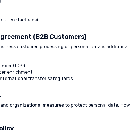
g
our contact email.
 Agreement (B2B Customers)
business customer, processing of personal data is additiona
s under GDPR
ber enrichment
international transfer safeguards
s
l and organizational measures to protect personal data. Ho
olicy