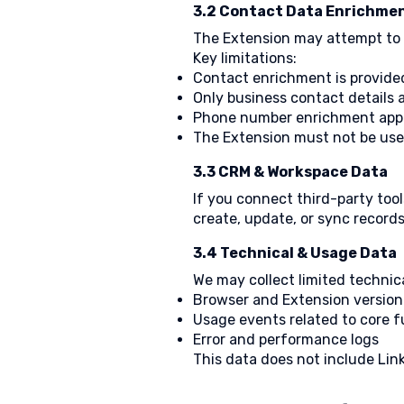
3.2 Contact Data Enrichmen
The Extension may attempt to id
Key limitations:
Contact enrichment is provide
Only business contact details 
Phone number enrichment appl
The Extension must not be use
3.3 CRM & Workspace Data
If you connect third-party tool
create, update, or sync records
3.4 Technical & Usage Data
We may collect limited technica
Browser and Extension version
Usage events related to core f
Error and performance logs
This data does not include Link