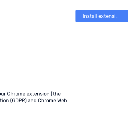
Install extension
 our Chrome extension (the
lation (GDPR) and Chrome Web