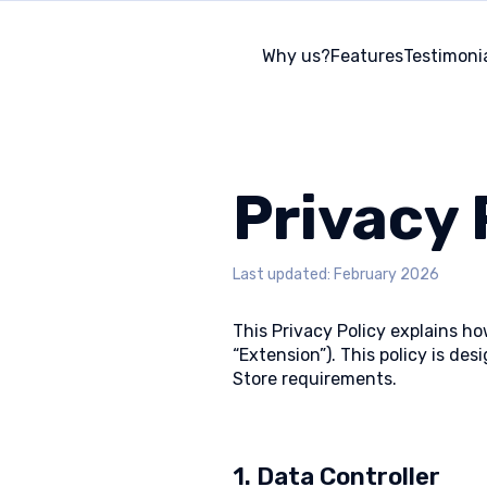
Why us?
Features
Testimoni
Privacy 
Last updated: February 2026
This Privacy Policy explains h
“Extension”). This policy is d
Store requirements.
1. Data Controller