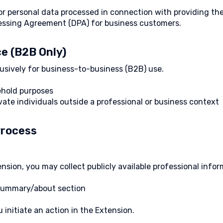
for personal data processed in connection with providing th
cessing Agreement (DPA) for business customers.
ce (B2B Only)
usively for business-to-business (B2B) use.
ehold purposes
vate individuals outside a professional or business context
Process
sion, you may collect publicly available professional inform
, summary/about section
 initiate an action in the Extension.