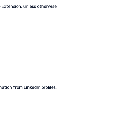
e Extension, unless otherwise
ation from LinkedIn profiles,