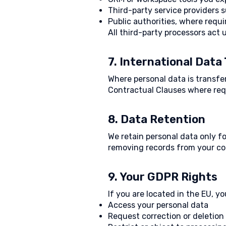
Third-party service providers 
Public authorities, where requi
All third-party processors act
7. International Data
Where personal data is transf
Contractual Clauses where req
8. Data Retention
We retain personal data only fo
removing records from your co
9. Your GDPR Rights
If you are located in the EU, yo
Access your personal data
Request correction or deletion