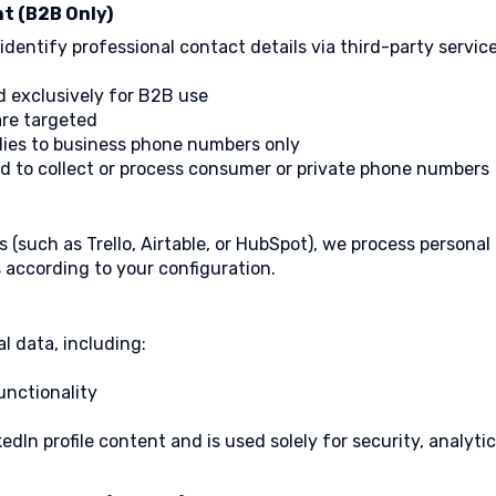
t (B2B Only)
entify professional contact details via third-party service
d exclusively for B2B use
are targeted
ies to business phone numbers only
d to collect or process consumer or private phone numbers
s (such as Trello, Airtable, or HubSpot), we process personal
 according to your configuration.
l data, including:
unctionality
edIn profile content and is used solely for security, analyt