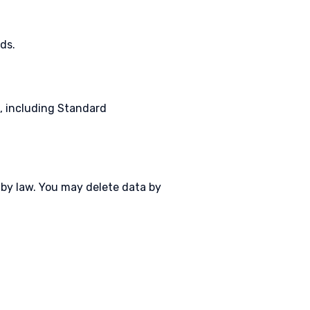
ds.
, including Standard
d by law. You may delete data by