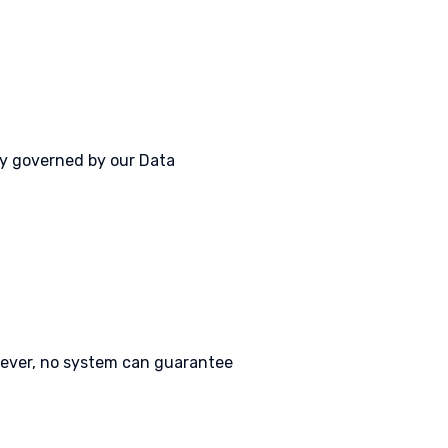
lly governed by our Data
wever, no system can guarantee