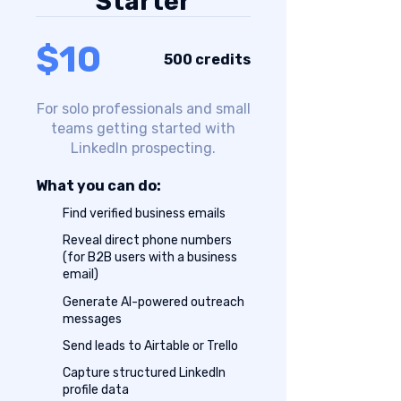
Starter
$10
500 credits
For solo professionals and small
teams getting started with
LinkedIn prospecting.
What you can do:
Find verified business emails
Reveal direct phone numbers
(for B2B users with a business
email)
Generate AI-powered outreach
messages
Send leads to Airtable or Trello
Capture structured LinkedIn
profile data