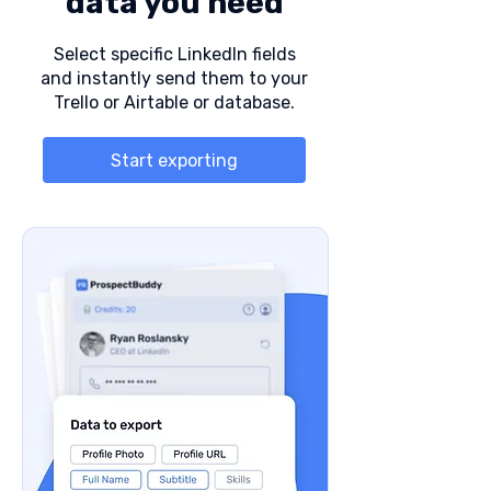
data you need
Select specific LinkedIn fields
and instantly send them to your
Trello or Airtable or database.
Start exporting