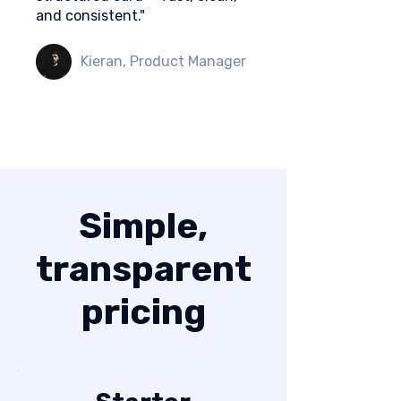
and consistent."
Kieran, Product Manager
Simple,
transparent
pricing