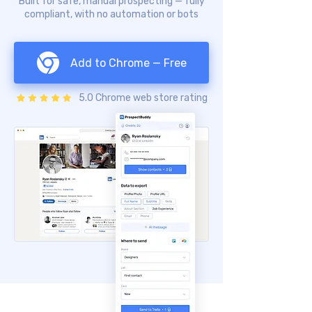
Built for safe, manual prospecting — fully
compliant, with no automation or bots
Add to Chrome — Free
5.0 Chrome web store rating