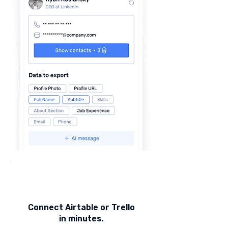
Connect Airtable or Trello
in minutes.