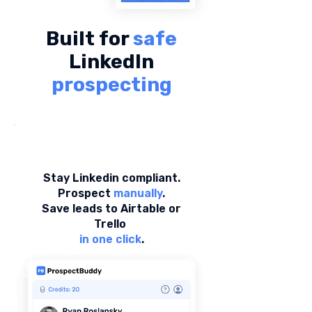
Built for
safe
LinkedIn
prospecting
Stay Linkedin compliant.
Prospect
manually
.
Save leads to Airtable or
Trello
in one click
.