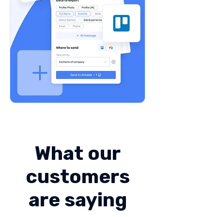
What our
customers
are saying