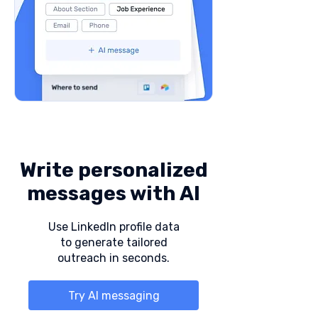
Write personalized
messages with AI
Use LinkedIn profile data
to generate tailored
outreach in seconds.
Try AI messaging