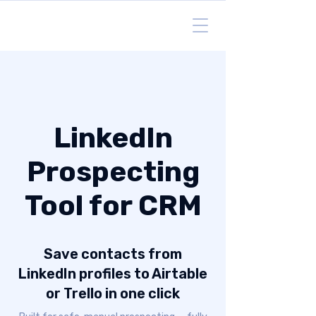
LinkedIn
Prospecting
Tool for CRM
Save contacts from
LinkedIn profiles to Airtable
or Trello in one click