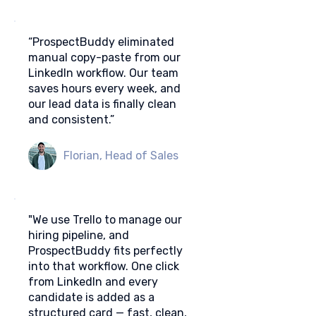
“ProspectBuddy eliminated
manual copy-paste from our
LinkedIn workflow. Our team
saves hours every week, and
our lead data is finally clean
and consistent.”
Florian, Head of Sales
"We use Trello to manage our
hiring pipeline, and
ProspectBuddy fits perfectly
into that workflow. One click
from LinkedIn and every
candidate is added as a
structured card — fast, clean,