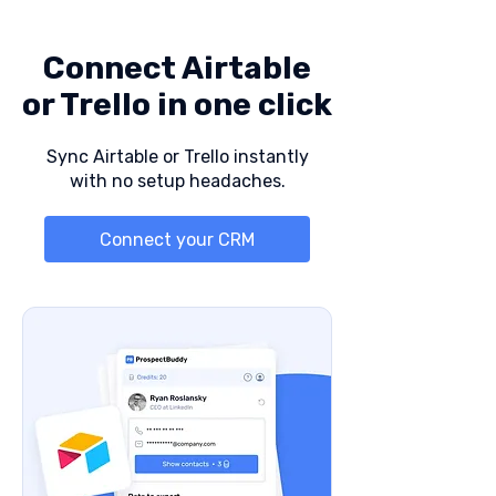
Connect Airtable
or Trello in one click
Sync Airtable or Trello instantly
with no setup headaches.
Connect your CRM