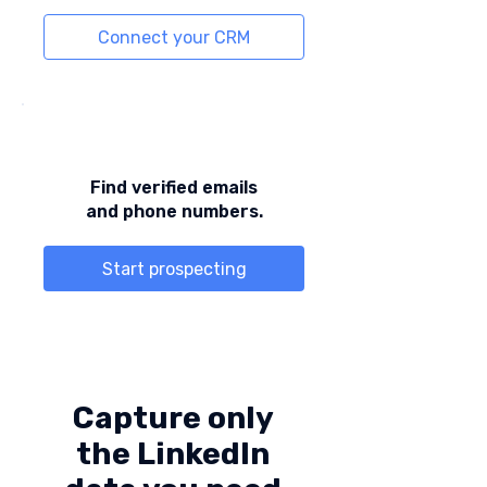
Connect your CRM
Find verified emails
and phone numbers.
Start prospecting
Capture only
the LinkedIn