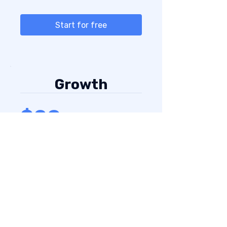
Start for free
Growth
$20
1000 credits
For active prospecting teams
that need more volume.
Everything in
Starter
,
plus:
Higher enrichment capacity
More credits for active